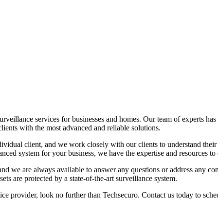
rveillance services for businesses and homes. Our team of experts has y
clients with the most advanced and reliable solutions.
idual client, and we work closely with our clients to understand their
ced system for your business, we have the expertise and resources to 
nd we are always available to answer any questions or address any conce
ts are protected by a state-of-the-art surveillance system.
vice provider, look no further than Techsecuro. Contact us today to sc