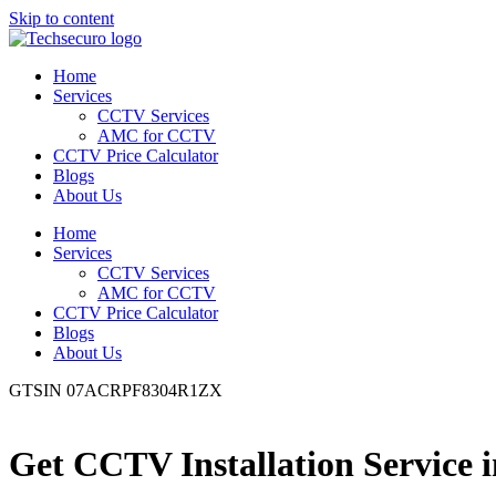
Skip to content
Home
Services
CCTV Services
AMC for CCTV
CCTV Price Calculator
Blogs
About Us
Home
Services
CCTV Services
AMC for CCTV
CCTV Price Calculator
Blogs
About Us
GTSIN 07ACRPF8304R1ZX
Get CCTV Installation Service 