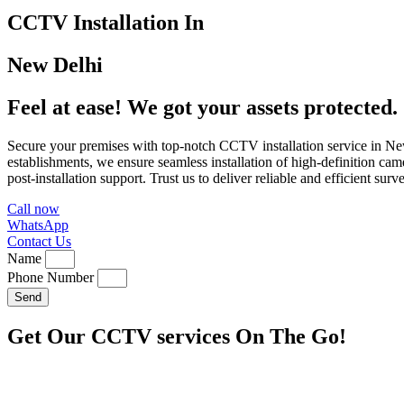
CCTV Installation In
New Delhi
Feel at ease! We got your assets protected.
Secure your premises with top-notch CCTV installation service in New
establishments, we ensure seamless installation of high-definition cam
post-installation support. Trust us to deliver reliable and efficient s
Call now
WhatsApp
Contact Us
Name
Phone Number
Send
Get Our CCTV services On The Go!