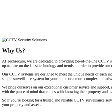
Why Us?
At Techsecuro, we are dedicated to providing top-of-the-line CCTV su
up-to-date on the latest technology and trends in order to provide our 
Our CCTV systems are designed to meet the unique needs of each indiv
simple surveillance system for your home or a more complex and advan
We pride ourselves on our exceptional customer service and support, a
with the peace of mind that comes with knowing their property and asse
So if you’re looking for a trusted and reliable CCTV surveillance ser
your property and assets.