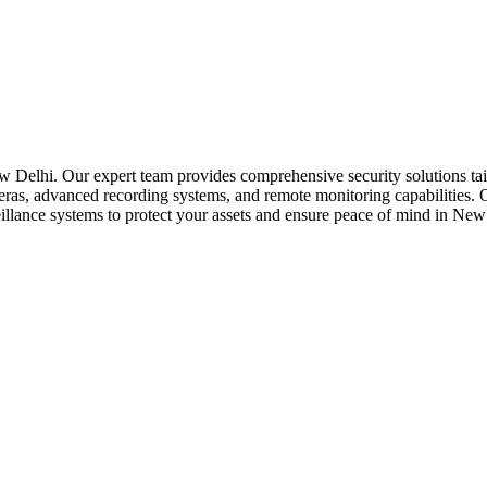
 Delhi. Our expert team provides comprehensive security solutions tail
eras, advanced recording systems, and remote monitoring capabilities. O
urveillance systems to protect your assets and ensure peace of mind in New