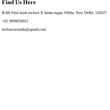
Find Us Here
B-88 Abul fazal enclave II Jamia nagar, Okhla, New Delhi- 110025
+91 9999050911
techsecuroindia@gmail.com