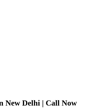
in New Delhi | Call Now