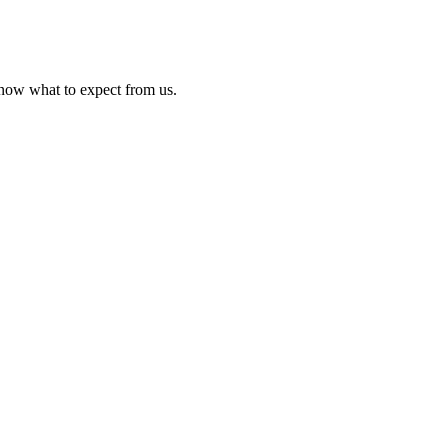
know what to expect from us.