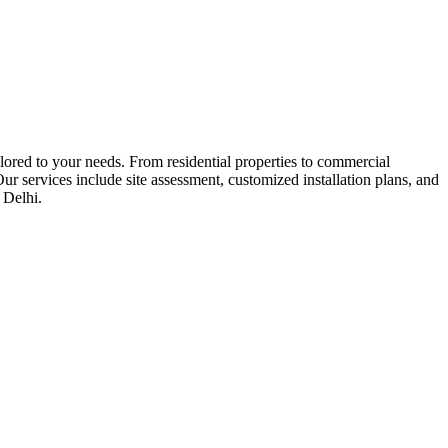
ored to your needs. From residential properties to commercial
ur services include site assessment, customized installation plans, and
 Delhi.