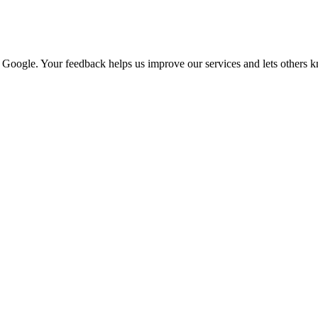
n Google. Your feedback helps us improve our services and lets others 