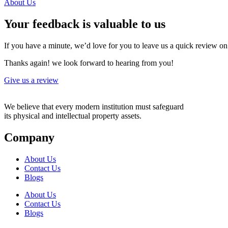
About Us
Your feedback is valuable to us
If you have a minute, we’d love for you to leave us a quick review o
Thanks again! we look forward to hearing from you!
Give us a review
We believe that every modern institution must safeguard
its physical and intellectual property assets.
Company
About Us
Contact Us
Blogs
About Us
Contact Us
Blogs