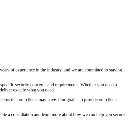
ears of experience in the industry, and we are committed to staying
 specific security concerns and requirements. Whether you need a
deliver exactly what you need.
rns that our clients may have. Our goal is to provide our clients
hedule a consultation and learn more about how we can help you secure