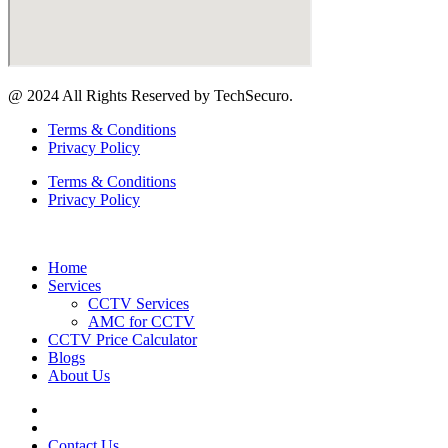
@ 2024 All Rights Reserved by TechSecuro.
Terms & Conditions
Privacy Policy
Terms & Conditions
Privacy Policy
Home
Services
CCTV Services
AMC for CCTV
CCTV Price Calculator
Blogs
About Us
Contact Us