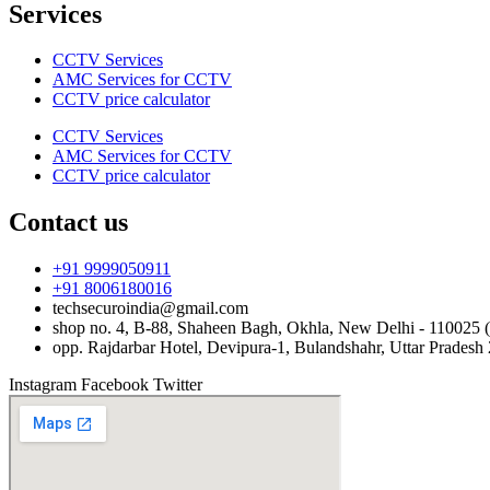
Services
CCTV Services
AMC Services for CCTV
CCTV price calculator
CCTV Services
AMC Services for CCTV
CCTV price calculator
Contact us
+91 9999050911
+91 8006180016
techsecuroindia@gmail.com
shop no. 4, B-88, Shaheen Bagh, Okhla, New Delhi - 110025 (
opp. Rajdarbar Hotel, Devipura-1, Bulandshahr, Uttar Pradesh
Instagram
Facebook
Twitter