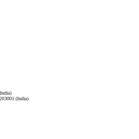
India)
 203001 (India)