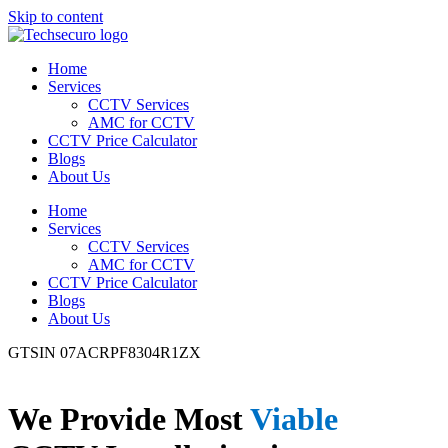
Skip to content
Home
Services
CCTV Services
AMC for CCTV
CCTV Price Calculator
Blogs
About Us
Home
Services
CCTV Services
AMC for CCTV
CCTV Price Calculator
Blogs
About Us
GTSIN 07ACRPF8304R1ZX
We Provide Most
Viable