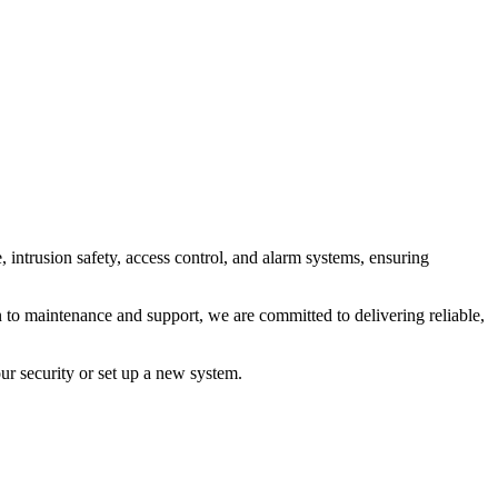
intrusion safety, access control, and alarm systems, ensuring
 to maintenance and support, we are committed to delivering reliable,
ur security or set up a new system.