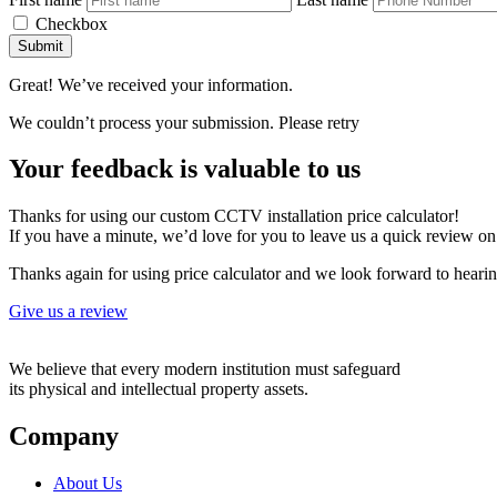
Checkbox
Submit
Great! We’ve received your information.
We couldn’t process your submission. Please retry
Your feedback is valuable to us
Thanks for using our custom CCTV installation price calculator!
If you have a minute, we’d love for you to leave us a quick review o
Thanks again for using price calculator and we look forward to heari
Give us a review
We believe that every modern institution must safeguard
its physical and intellectual property assets.
Company
About Us