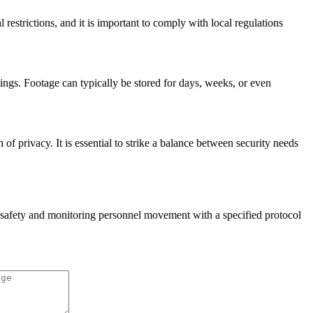
strictions, and it is important to comply with local regulations
ings. Footage can typically be stored for days, weeks, or even
f privacy. It is essential to strike a balance between security needs
e safety and monitoring personnel movement with a specified protocol