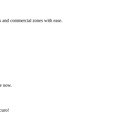
s and commercial zones with ease.
re now.
curo!