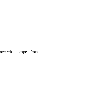
know what to expect from us.