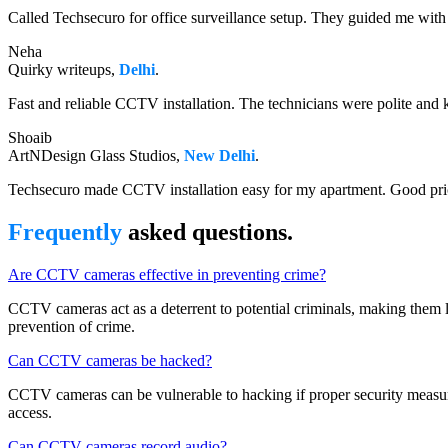
Called Techsecuro for office surveillance setup. They guided me with 
Neha
Quirky writeups,
Delhi
.
Fast and reliable CCTV installation. The technicians were polite and 
Shoaib
ArtNDesign Glass Studios,
New Delhi
.
Techsecuro made CCTV installation easy for my apartment. Good pri
Frequently
asked questions.
Are CCTV cameras effective in preventing crime?
CCTV cameras act as a deterrent to potential criminals, making them les
prevention of crime.
Can CCTV cameras be hacked?
CCTV cameras can be vulnerable to hacking if proper security measures
access.
Can CCTV cameras record audio?