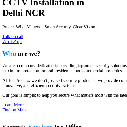
CCTV Installation in
Delhi NCR
Protect What Matters – Smart Security, Clear Vision!
Talk on call
WhatsApp
Who
are we?
We are a company dedicated to providing top-notch security solutions 
maximum protection for both residential and commercial properties.
At TechSecuro, we don’t just sell security products—we provide comple
innovative, and efficient security systems.
Our goal is simple: to help you secure what matters most with the lat
Learn More
Find on Map
Security
Services
We Offer