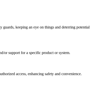
y guards, keeping an eye on things and deterring potential
d/or support for a specific product or system.
authorized access, enhancing safety and convenience.