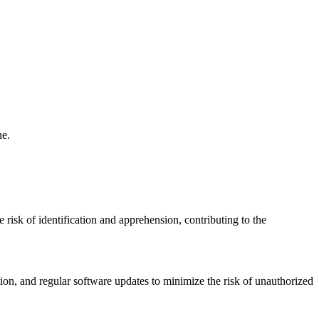
ne.
 risk of identification and apprehension, contributing to the
ion, and regular software updates to minimize the risk of unauthorized