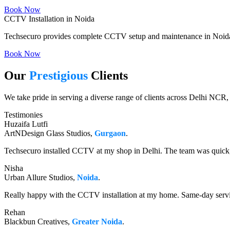
Book Now
CCTV Installation in Noida
Techsecuro provides complete CCTV setup and maintenance in Noida w
Book Now
Our
Prestigious
Clients
We take pride in serving a diverse range of clients across Delhi NCR,
Testimonies
Huzaifa Lutfi
ArtNDesign Glass Studios,
Gurgaon
.
Techsecuro installed CCTV at my shop in Delhi. The team was quick, 
Nisha
Urban Allure Studios,
Noida
.
Really happy with the CCTV installation at my home. Same-day servi
Rehan
Blackbun Creatives,
Greater Noida
.