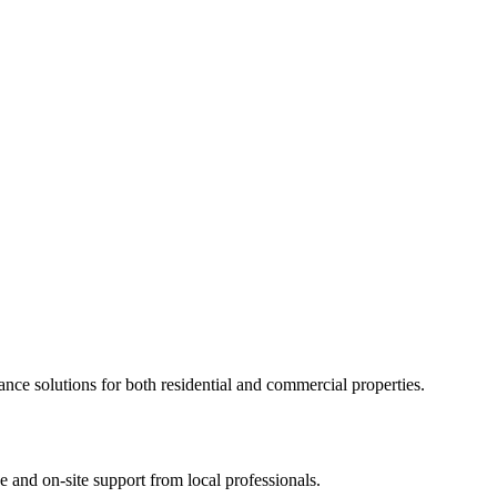
ance solutions for both residential and commercial properties.
 and on-site support from local professionals.