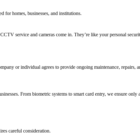
d for homes, businesses, and institutions.
e CCTV service and cameras come in. They’re like your personal securit
mpany or individual agrees to provide ongoing maintenance, repairs, an
sinesses. From biometric systems to smart card entry, we ensure only 
res careful consideration.