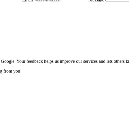
n Google. Your feedback helps us improve our services and lets others 
ng from you!