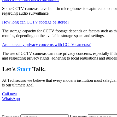
Some CCTV cameras have built-in microphones to capture audio along w
regarding audio surveillance.
How long can CCTV footage be stored?
The storage capacity for CCTV footage depends on factors such as the 
months, depending on the available storage space and settings.
Are there any privacy concerns with CCTV cameras?
The use of CCTV cameras can raise privacy concerns, especially if they
and respecting privacy rights, adhering to local regulations and guidel
Let's
Start
Talk.
At Techsecuro we believe that every modern institution must safeguard
is our ultimate goal.
Call now
WhatsApp
First name
Last name