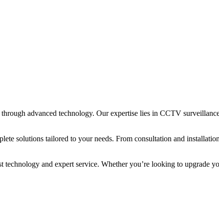
through advanced technology. Our expertise lies in CCTV surveillance, 
te solutions tailored to your needs. From consultation and installation
est technology and expert service. Whether you’re looking to upgrade yo