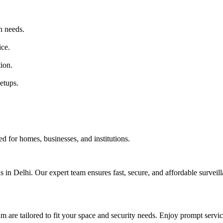
n needs.
ice.
tion.
etups.
d for homes, businesses, and institutions.
s in Delhi. Our expert team ensures fast, secure, and affordable surveill
are tailored to fit your space and security needs. Enjoy prompt service