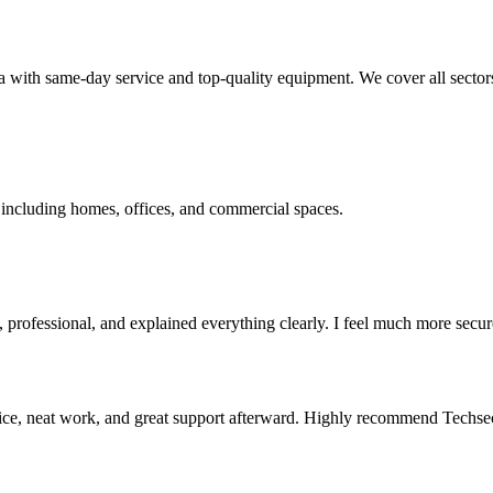
ith same-day service and top-quality equipment. We cover all sector
 including homes, offices, and commercial spaces.
professional, and explained everything clearly. I feel much more secu
ce, neat work, and great support afterward. Highly recommend Techse