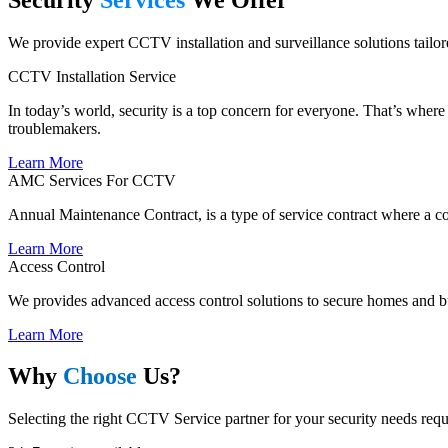
We provide expert CCTV installation and surveillance solutions tailore
CCTV Installation Service
In today’s world, security is a top concern for everyone. That’s wher
troublemakers.
Learn More
AMC Services For CCTV
Annual Maintenance Contract, is a type of service contract where a co
Learn More
Access Control
We provides advanced access control solutions to secure homes and bu
Learn More
Why
Choose
Us?
Selecting the right CCTV Service partner for your security needs requi