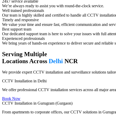
24x7 service available
We’re always ready to assist you with round-the-clock service.
Well trained professionals​
Our team is highly skilled and certified to handle all CCTV installatio
Timely and responsive​
We value your time and ensure fast, efficient communication and serv
Best support team​
Our dedicated support team is here to solve your issues with full atten
Experienced professionals​
We bring years of hands-on experience to deliver secure and reliable s
Serving Multiple
Locations Across
Delhi
NCR
We provide expert CCTV installation and surveillance solutions tailore
CCTV Installation in Delhi
We offer professional CCTV installation services across all major area
Book Now
CCTV Installation in Gurugram (Gurgaon)
From apartments to corporate offices, our CCTV solutions in Gurugram 