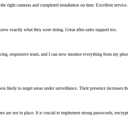
the right cameras and completed installation on time. Excellent service.
knew exactly what they were doing. Great after-sales support too.
cing, responsive team, and I can now monitor everything from my pho
s likely to target areas under surveillance. Their presence increases the
 are not in place. It is crucial to implement strong passwords, encrypt