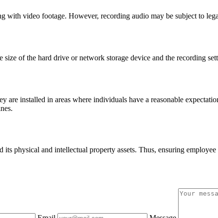
ith video footage. However, recording audio may be subject to legal re
size of the hard drive or network storage device and the recording sett
 are installed in areas where individuals have a reasonable expectation o
ines.
 its physical and intellectual property assets. Thus, ensuring employe
Email
Message