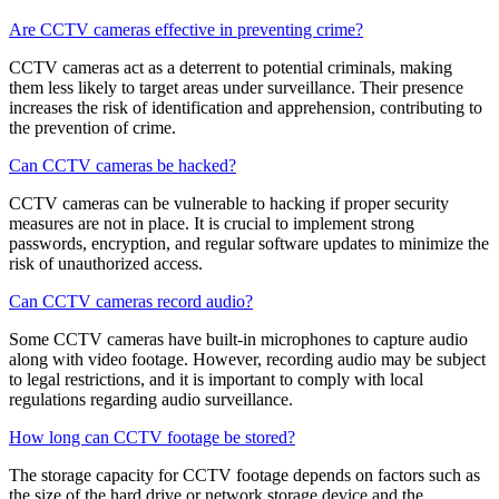
Are CCTV cameras effective in preventing crime?
CCTV cameras act as a deterrent to potential criminals, making
them less likely to target areas under surveillance. Their presence
increases the risk of identification and apprehension, contributing to
the prevention of crime.
Can CCTV cameras be hacked?
CCTV cameras can be vulnerable to hacking if proper security
measures are not in place. It is crucial to implement strong
passwords, encryption, and regular software updates to minimize the
risk of unauthorized access.
Can CCTV cameras record audio?
Some CCTV cameras have built-in microphones to capture audio
along with video footage. However, recording audio may be subject
to legal restrictions, and it is important to comply with local
regulations regarding audio surveillance.
How long can CCTV footage be stored?
The storage capacity for CCTV footage depends on factors such as
the size of the hard drive or network storage device and the