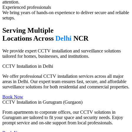
attention.
Experienced professionals​
We bring years of hands-on experience to deliver secure and reliable
setups.
Serving Multiple
Locations Across
Delhi
NCR
We provide expert CCTV installation and surveillance solutions
tailored for homes, businesses, and institutions.
CCTV Installation in Delhi
We offer professional CCTV installation services across all major
areas in Delhi. Our expert team ensures fast, secure, and affordable
surveillance solutions for both residential and commercial properties.
Book Now
CCTV Installation in Gurugram (Gurgaon)
From apartments to corporate offices, our CCTV solutions in
Gurugram are tailored to fit your space and security needs. Enjoy
prompt service and on-site support from local professionals.