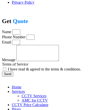
Privacy Policy
Get
Quote
Name
Phone Number
Email
Message
Terms of Service
I have read & agreed to the terms & conditions.
Send
Home
Services
CCTV Services
AMC for CCTV
CCTV Price Calculator
Blogs