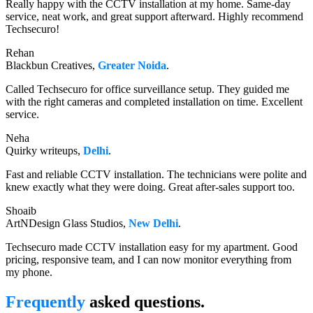
Really happy with the CCTV installation at my home. Same-day
service, neat work, and great support afterward. Highly recommend
Techsecuro!
Rehan
Blackbun Creatives,
Greater Noida
.
Called Techsecuro for office surveillance setup. They guided me
with the right cameras and completed installation on time. Excellent
service.
Neha
Quirky writeups,
Delhi
.
Fast and reliable CCTV installation. The technicians were polite and
knew exactly what they were doing. Great after-sales support too.
Shoaib
ArtNDesign Glass Studios,
New Delhi
.
Techsecuro made CCTV installation easy for my apartment. Good
pricing, responsive team, and I can now monitor everything from
my phone.
Frequently
asked questions.