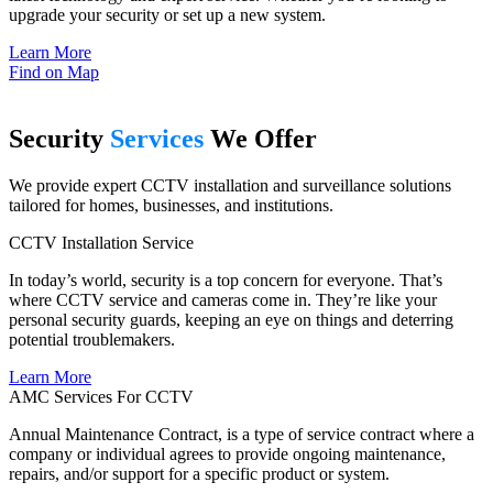
upgrade your security or set up a new system.
Learn More
Find on Map
Security
Services
We Offer
We provide expert CCTV installation and surveillance solutions
tailored for homes, businesses, and institutions.
CCTV Installation Service
In today’s world, security is a top concern for everyone. That’s
where CCTV service and cameras come in. They’re like your
personal security guards, keeping an eye on things and deterring
potential troublemakers.
Learn More
AMC Services For CCTV
Annual Maintenance Contract, is a type of service contract where a
company or individual agrees to provide ongoing maintenance,
repairs, and/or support for a specific product or system.