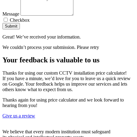
Message
Checkbox
Submit
Great! We’ve received your information.
We couldn’t process your submission. Please retry
Your feedback is valuable to us
Thanks for using our custom CCTV installation price calculator!
If you have a minute, we’d love for you to leave us a quick review
on Google. Your feedback helps us improve our services and lets
others know what to expect from us.
Thanks again for using price calculator and we look forward to
hearing from you!
Give us a review
We believe that every modern institution must safeguard