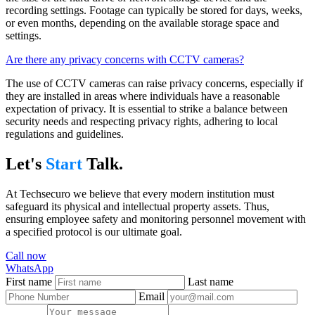
recording settings. Footage can typically be stored for days, weeks,
or even months, depending on the available storage space and
settings.
Are there any privacy concerns with CCTV cameras?
The use of CCTV cameras can raise privacy concerns, especially if
they are installed in areas where individuals have a reasonable
expectation of privacy. It is essential to strike a balance between
security needs and respecting privacy rights, adhering to local
regulations and guidelines.
Let's
Start
Talk.
At Techsecuro we believe that every modern institution must
safeguard its physical and intellectual property assets. Thus,
ensuring employee safety and monitoring personnel movement with
a specified protocol is our ultimate goal.
Call now
WhatsApp
First name
Last name
Email