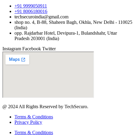
+91 9999050911
+91 8006180016
techsecuroindia@gmail.com
shop no. 4, B-88, Shaheen Bagh, Okhla, New Delhi - 110025
(India)
opp. Rajdarbar Hotel, Devipura-1, Bulandshahr, Uttar
Pradesh 203001 (India)
Instagram
Facebook
Twitter
@ 2024 All Rights Reserved by TechSecuro.
Terms & Conditions
Privacy Policy
Terms & Conditions