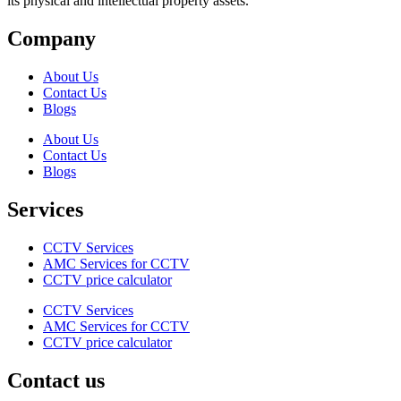
its physical and intellectual property assets.
Company
About Us
Contact Us
Blogs
About Us
Contact Us
Blogs
Services
CCTV Services
AMC Services for CCTV
CCTV price calculator
CCTV Services
AMC Services for CCTV
CCTV price calculator
Contact us