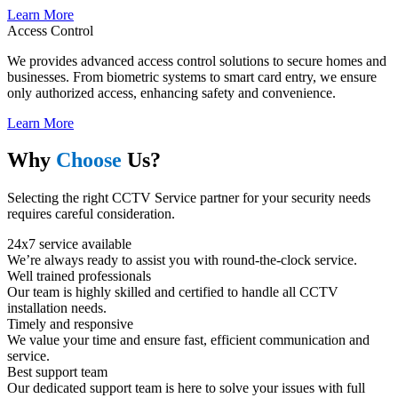
Learn More
Access Control
We provides advanced access control solutions to secure homes and
businesses. From biometric systems to smart card entry, we ensure
only authorized access, enhancing safety and convenience.
Learn More
Why
Choose
Us?
Selecting the right CCTV Service partner for your security needs
requires careful consideration.
24x7 service available
We’re always ready to assist you with round-the-clock service.
Well trained professionals​
Our team is highly skilled and certified to handle all CCTV
installation needs.
Timely and responsive​
We value your time and ensure fast, efficient communication and
service.
Best support team​
Our dedicated support team is here to solve your issues with full