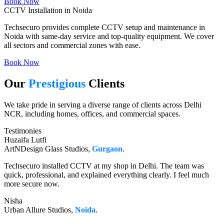
Book Now
CCTV Installation in Noida
Techsecuro provides complete CCTV setup and maintenance in
Noida with same-day service and top-quality equipment. We cover
all sectors and commercial zones with ease.
Book Now
Our
Prestigious
Clients
We take pride in serving a diverse range of clients across Delhi
NCR, including homes, offices, and commercial spaces.
Testimonies
Huzaifa Lutfi
ArtNDesign Glass Studios,
Gurgaon
.
Techsecuro installed CCTV at my shop in Delhi. The team was
quick, professional, and explained everything clearly. I feel much
more secure now.
Nisha
Urban Allure Studios,
Noida
.