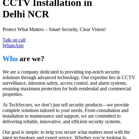
CCTV Installation in
Delhi NCR
Protect What Matters – Smart Security, Clear Vision!
Talk on call
WhatsApp
Who
are we?
We are a company dedicated to providing top-notch security
solutions through advanced technology. Our expertise lies in CCTV
surveillance, intrusion safety, access control, and alarm systems,
ensuring maximum protection for both residential and commercial
properties.
At TechSecuro, we don’t just sell security products—we provide
complete solutions tailored to your needs. From consultation and
installation to maintenance and support, we are committed to
delivering reliable, innovative, and efficient security systems.
Our goal is simple: to help you secure what matters most with the
latest technology and expert service. Whether you’re looking to