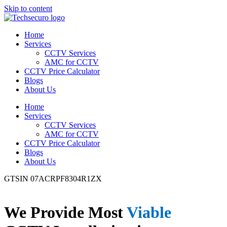
Skip to content
Home
Services
CCTV Services
AMC for CCTV
CCTV Price Calculator
Blogs
About Us
Home
Services
CCTV Services
AMC for CCTV
CCTV Price Calculator
Blogs
About Us
GTSIN 07ACRPF8304R1ZX
We Provide Most
Viable