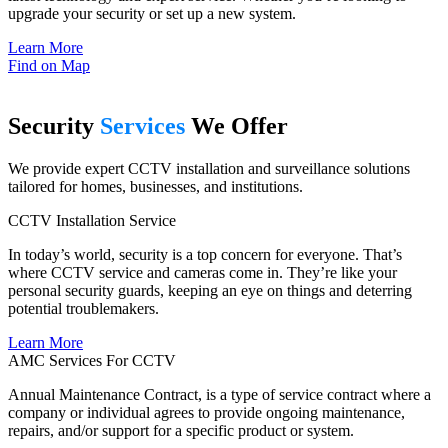
upgrade your security or set up a new system.
Learn More
Find on Map
Security
Services
We Offer
We provide expert CCTV installation and surveillance solutions
tailored for homes, businesses, and institutions.
CCTV Installation Service
In today’s world, security is a top concern for everyone. That’s
where CCTV service and cameras come in. They’re like your
personal security guards, keeping an eye on things and deterring
potential troublemakers.
Learn More
AMC Services For CCTV
Annual Maintenance Contract, is a type of service contract where a
company or individual agrees to provide ongoing maintenance,
repairs, and/or support for a specific product or system.