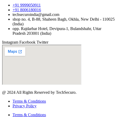
+91 9999050911
+91 8006180016
techsecuroindia@gmail.com
shop no. 4, B-88, Shaheen Bagh, Okhla, New Delhi - 110025
(India)
opp. Rajdarbar Hotel, Devipura-1, Bulandshahr, Uttar
Pradesh 203001 (India)
Instagram
Facebook
Twitter
@ 2024 All Rights Reserved by TechSecuro.
Terms & Conditions
Privacy Policy
Terms & Conditions