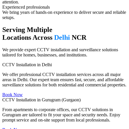
attention.
Experienced professionals​
We bring years of hands-on experience to deliver secure and reliable
setups.
Serving Multiple
Locations Across
Delhi
NCR
We provide expert CCTV installation and surveillance solutions
tailored for homes, businesses, and institutions.
CCTV Installation in Delhi
We offer professional CCTV installation services across all major
areas in Delhi. Our expert team ensures fast, secure, and affordable
surveillance solutions for both residential and commercial properties.
Book Now
CCTV Installation in Gurugram (Gurgaon)
From apartments to corporate offices, our CCTV solutions in
Gurugram are tailored to fit your space and security needs. Enjoy
prompt service and on-site support from local professionals.