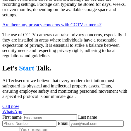
recording settings. Footage can typically be stored for days, weeks,
or even months, depending on the available storage space and
settings.
Are there any privacy concerns with CCTV cameras?
The use of CCTV cameras can raise privacy concerns, especially if
they are installed in areas where individuals have a reasonable
expectation of privacy. It is essential to strike a balance between
security needs and respecting privacy rights, adhering to local
regulations and guidelines.
Let's
Start
Talk.
At Techsecuro we believe that every modern institution must
safeguard its physical and intellectual property assets. Thus,
ensuring employee safety and monitoring personnel movement with
a specified protocol is our ultimate goal.
Call now
WhatsApp
First name
Last name
Email