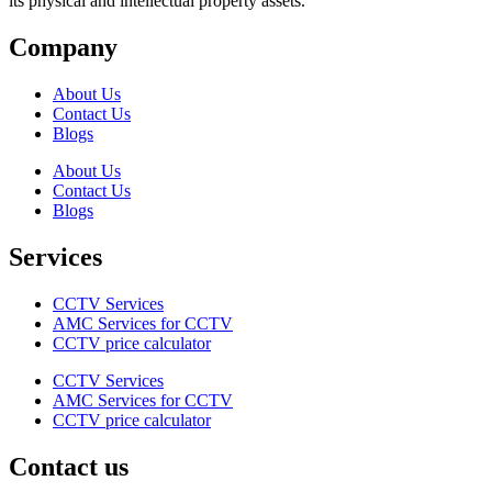
its physical and intellectual property assets.
Company
About Us
Contact Us
Blogs
About Us
Contact Us
Blogs
Services
CCTV Services
AMC Services for CCTV
CCTV price calculator
CCTV Services
AMC Services for CCTV
CCTV price calculator
Contact us