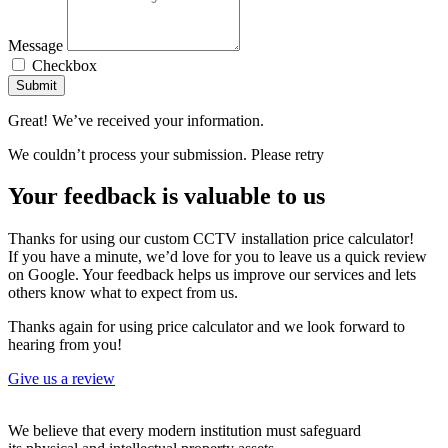
Message
Checkbox
Submit
Great! We’ve received your information.
We couldn’t process your submission. Please retry
Your feedback is valuable to us
Thanks for using our custom CCTV installation price calculator!
If you have a minute, we’d love for you to leave us a quick review
on Google. Your feedback helps us improve our services and lets
others know what to expect from us.
Thanks again for using price calculator and we look forward to
hearing from you!
Give us a review
We believe that every modern institution must safeguard