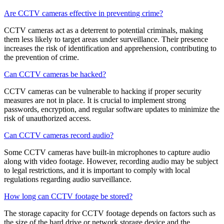
Are CCTV cameras effective in preventing crime?
CCTV cameras act as a deterrent to potential criminals, making
them less likely to target areas under surveillance. Their presence
increases the risk of identification and apprehension, contributing to
the prevention of crime.
Can CCTV cameras be hacked?
CCTV cameras can be vulnerable to hacking if proper security
measures are not in place. It is crucial to implement strong
passwords, encryption, and regular software updates to minimize the
risk of unauthorized access.
Can CCTV cameras record audio?
Some CCTV cameras have built-in microphones to capture audio
along with video footage. However, recording audio may be subject
to legal restrictions, and it is important to comply with local
regulations regarding audio surveillance.
How long can CCTV footage be stored?
The storage capacity for CCTV footage depends on factors such as
the size of the hard drive or network storage device and the