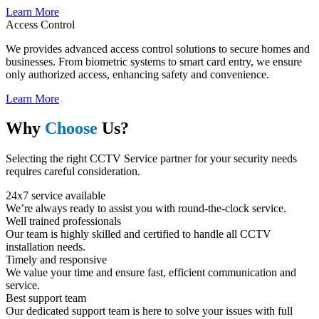
Learn More
Access Control
We provides advanced access control solutions to secure homes and
businesses. From biometric systems to smart card entry, we ensure
only authorized access, enhancing safety and convenience.
Learn More
Why
Choose
Us?
Selecting the right CCTV Service partner for your security needs
requires careful consideration.
24x7 service available
We’re always ready to assist you with round-the-clock service.
Well trained professionals​
Our team is highly skilled and certified to handle all CCTV
installation needs.
Timely and responsive​
We value your time and ensure fast, efficient communication and
service.
Best support team​
Our dedicated support team is here to solve your issues with full