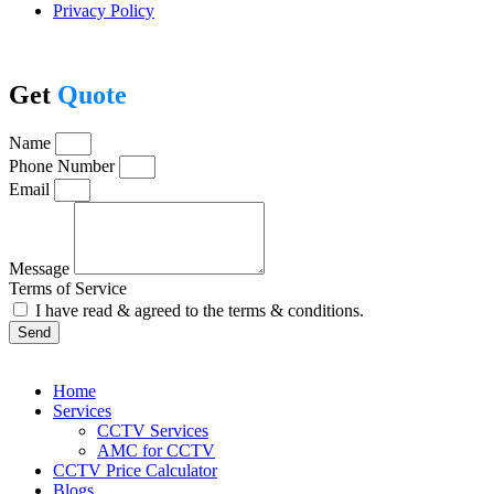
Privacy Policy
Get
Quote
Name
Phone Number
Email
Message
Terms of Service
I have read & agreed to the terms & conditions.
Send
Home
Services
CCTV Services
AMC for CCTV
CCTV Price Calculator
Blogs