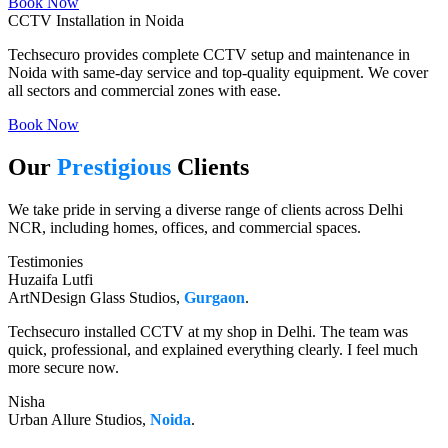
Book Now
CCTV Installation in Noida
Techsecuro provides complete CCTV setup and maintenance in
Noida with same-day service and top-quality equipment. We cover
all sectors and commercial zones with ease.
Book Now
Our
Prestigious
Clients
We take pride in serving a diverse range of clients across Delhi
NCR, including homes, offices, and commercial spaces.
Testimonies
Huzaifa Lutfi
ArtNDesign Glass Studios,
Gurgaon
.
Techsecuro installed CCTV at my shop in Delhi. The team was
quick, professional, and explained everything clearly. I feel much
more secure now.
Nisha
Urban Allure Studios,
Noida
.