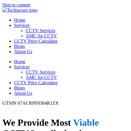
Skip to content
Home
Services
CCTV Services
AMC for CCTV
CCTV Price Calculator
Blogs
About Us
Home
Services
CCTV Services
AMC for CCTV
CCTV Price Calculator
Blogs
About Us
GTSIN 07ACRPF8304R1ZX
We Provide Most
Viable