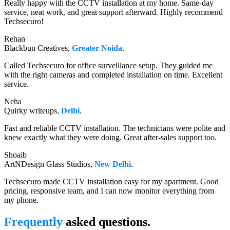
Really happy with the CCTV installation at my home. Same-day
service, neat work, and great support afterward. Highly recommend
Techsecuro!
Rehan
Blackbun Creatives,
Greater Noida
.
Called Techsecuro for office surveillance setup. They guided me
with the right cameras and completed installation on time. Excellent
service.
Neha
Quirky writeups,
Delhi
.
Fast and reliable CCTV installation. The technicians were polite and
knew exactly what they were doing. Great after-sales support too.
Shoaib
ArtNDesign Glass Studios,
New Delhi
.
Techsecuro made CCTV installation easy for my apartment. Good
pricing, responsive team, and I can now monitor everything from
my phone.
Frequently
asked questions.