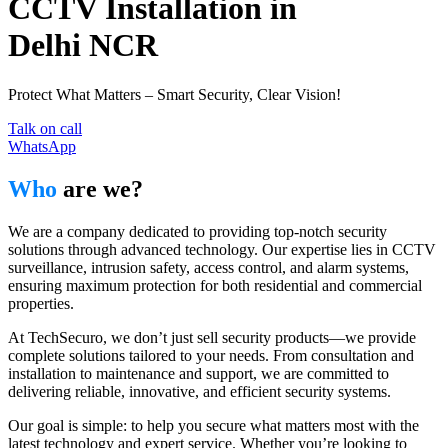
CCTV Installation in
Delhi NCR
Protect What Matters – Smart Security, Clear Vision!
Talk on call
WhatsApp
Who
are we?
We are a company dedicated to providing top-notch security
solutions through advanced technology. Our expertise lies in CCTV
surveillance, intrusion safety, access control, and alarm systems,
ensuring maximum protection for both residential and commercial
properties.
At TechSecuro, we don’t just sell security products—we provide
complete solutions tailored to your needs. From consultation and
installation to maintenance and support, we are committed to
delivering reliable, innovative, and efficient security systems.
Our goal is simple: to help you secure what matters most with the
latest technology and expert service. Whether you’re looking to